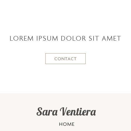
LOREM IPSUM DOLOR SIT AMET
CONTACT
Sara Ventiera
HOME