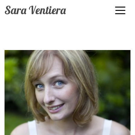
Sara Ventiera