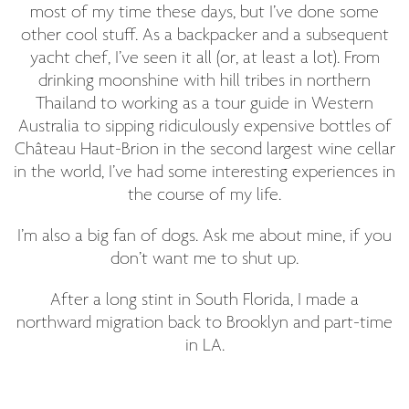
most of my time these days, but I’ve done some
other cool stuff. As a backpacker and a subsequent
yacht chef, I’ve seen it all (or, at least a lot). From
drinking moonshine with hill tribes in northern
Thailand to working as a tour guide in Western
Australia to sipping ridiculously expensive bottles of
Château Haut-Brion in the second largest wine cellar
in the world, I’ve had some interesting experiences in
the course of my life.
I’m also a big fan of dogs. Ask me about mine, if you
don’t want me to shut up.
After a long stint in South Florida, I made a
northward migration back to Brooklyn and part-time
in LA.