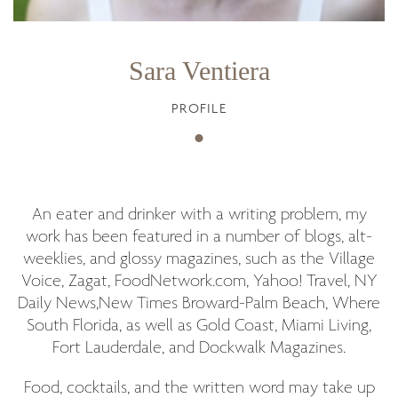
Sara Ventiera
PROFILE
An eater and drinker with a writing problem, my
work has been featured in a number of blogs, alt-
weeklies, and glossy magazines, such as the Village
Voice, Zagat, FoodNetwork.com, Yahoo! Travel, NY
Daily News,New Times Broward-Palm Beach, Where
South Florida, as well as Gold Coast, Miami Living,
Fort Lauderdale, and Dockwalk Magazines.
Food, cocktails, and the written word may take up